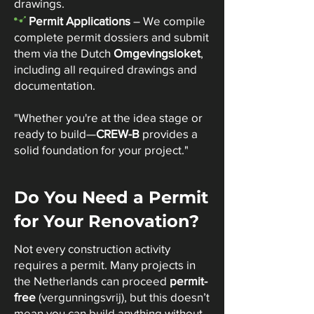
drawings.
-
Permit Applications
– We compile
complete permit dossiers and submit
them via the Dutch
Omgevingsloket
,
including all required drawings and
documentation.​
"Whether you're at the idea stage or
ready to build—
CREW-B
provides a
solid foundation for your project."
Do You Need a Permit
for Your Renovation?
Not every construction activity
requires a permit. Many projects in
the Netherlands can proceed
permit-
free
(vergunningsvrij), but this doesn’t
mean you can build anything without