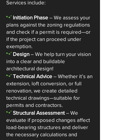
Services include:
-
Initiation Phase
– We assess your
plans against the zoning regulations
and check if a permit is required—or
if the project can proceed under
exemption.
-
Design
– We help turn your vision
into a clear and buildable
architectural design!
-
Technical Advice
– Whether it’s an
extension, loft conversion, or full
renovation, we create detailed
technical drawings—suitable for
permits and contractors.
-
Structural Assessment
– We
evaluate if proposed changes affect
load-bearing structures and deliver
the necessary calculations and