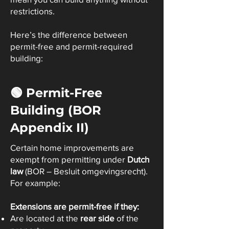
restrictions.
Here’s the difference between
permit-free and permit-required
building:
🟢 Permit-Free
Building (BOR
Appendix II)
Certain home improvements are
exempt from permitting under
Dutch
law
(BOR – Besluit omgevingsrecht).
For example:
Extensions are permit-free if they:
Are located at the
rear side
of the