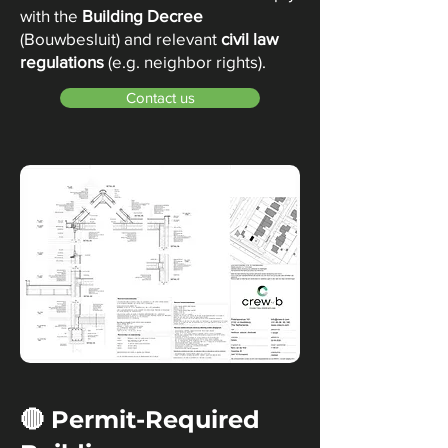
with the
Building Decree
(Bouwbesluit) and relevant
civil law
regulations
(e.g. neighbor rights).
Contact us
🔴 Permit-Required