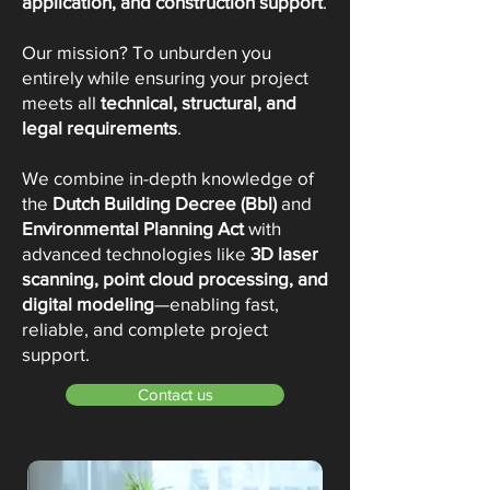
application, and construction support
.
Our mission? To unburden you
entirely while ensuring your project
meets all
technical, structural, and
legal requirements
.
We combine in-depth knowledge of
the
Dutch Building Decree (Bbl)
and
Environmental Planning Act
with
advanced technologies like
3D laser
scanning, point cloud processing, and
digital modeling
—enabling fast,
reliable, and complete project
support.
Contact us