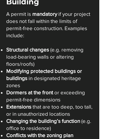
Building
A permit is
mandatory
if your project
does not fall within the limits of
permit-free construction. Examples
include:
Structural changes
(e.g. removing
load-bearing walls or altering
floors/roofs)
Modifying protected buildings or
buildings
in designated heritage
zones
Dormers at the front
or exceeding
permit-free dimensions
Extensions
that are too deep, too tall,
or in unauthorized locations
Changing the building’s function
(e.g.
office to residence)
Conflicts with the zoning plan