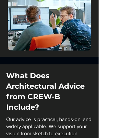
What Does
Architectural Advice
from CREW-B
Include?
Our advice is practical, hands-on, and
widely applicable. We support your
vision from sketch to execution.