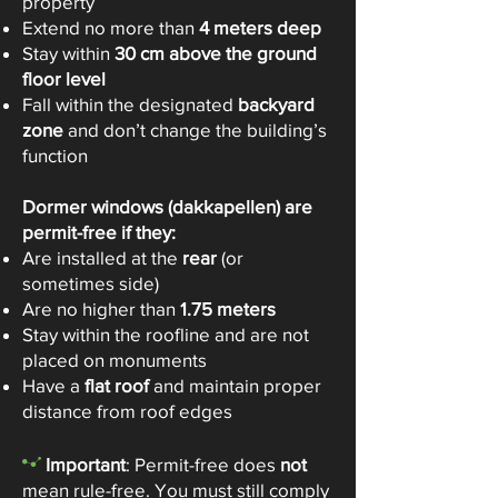
property
Extend no more than
4 meters deep
Stay within
30 cm above the ground
floor level
Fall within the designated
backyard
zone
and don’t change the building’s
function
Dormer windows (dakkapellen) are
permit-free if they:
Are installed at the
rear
(or
sometimes side)
Are no higher than
1.75 meters
Stay within the roofline and are not
placed on monuments
Have a
flat roof
and maintain proper
distance from roof edges
-
Important
: Permit-free does
not
mean rule-free. You must still comply