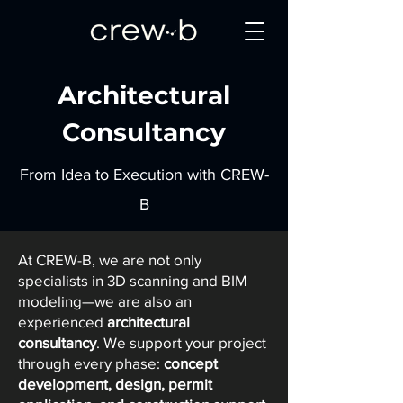
Architectural
Consultancy
From Idea to Execution with CREW-
B
At CREW-B, we are not only
specialists in 3D scanning and BIM
modeling—we are also an
experienced
architectural
consultancy
. We support your project
through every phase:
concept
development, design, permit