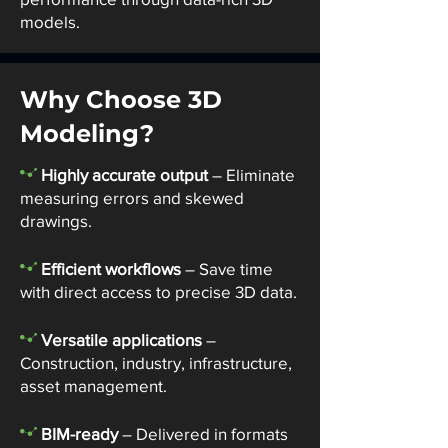
models.
Why Choose 3D
Modeling?
-
Highly accurate output
– Eliminate
measuring errors and skewed
drawings.
-
Efficient workflows
– Save time
with direct access to precise 3D data.
-
Versatile applications
–
Construction, industry, infrastructure,
asset management.
-
BIM-ready
– Delivered in formats