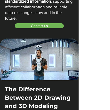
standardized information
, supporting
efficient collaboration and reliable
data exchange—now and in the
future.
Contact us
The Difference
Between 2D Drawing
and 3D Modeling