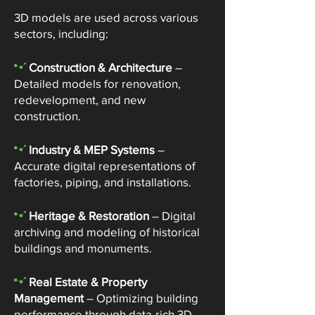
3D models are used across various
sectors, including:
-
Construction & Architecture
–
Detailed models for renovation,
redevelopment, and new
construction.
-
Industry & MEP Systems
–
Accurate digital representations of
factories, piping, and installations.​
-
Heritage & Restoration
– Digital
archiving and modeling of historical
buildings and monuments.
-
Real Estate & Property
Management
– Optimizing building
performance through data-rich 3D