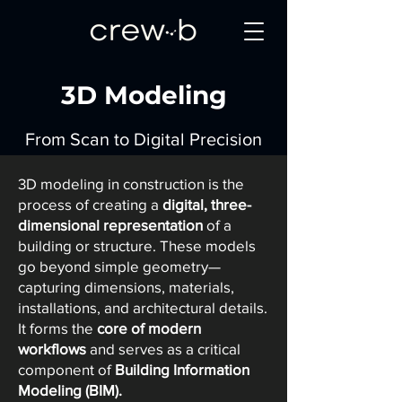
3D Modeling
From Scan to Digital Precision
3D modeling in construction is the
process of creating a
digital, three-
dimensional representation
of a
building or structure. These models
go beyond simple geometry—
capturing dimensions, materials,
installations, and architectural details.
It forms the
core of modern
workflows
and serves as a critical
component of
Building Information
Modeling (BIM).