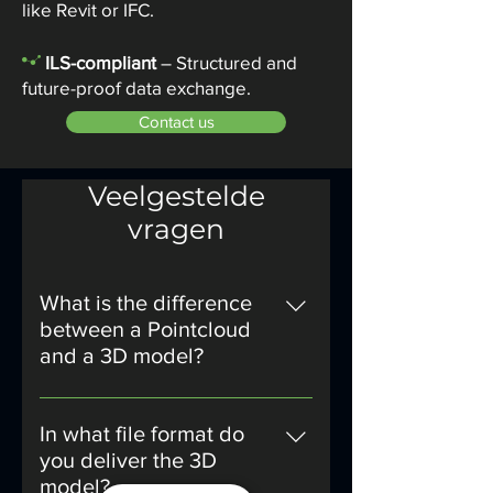
like Revit or IFC.
-
ILS-compliant
– Structured and
future-proof data exchange.
Contact us
Veelgestelde
vragen
What is the difference
between a Pointcloud
and a 3D model?
A Pointcloud is a collection of
measurement points that have
In what file format do
been recorded by a 3D laser
you deliver the 3D
scanner. This forms an exact
model?