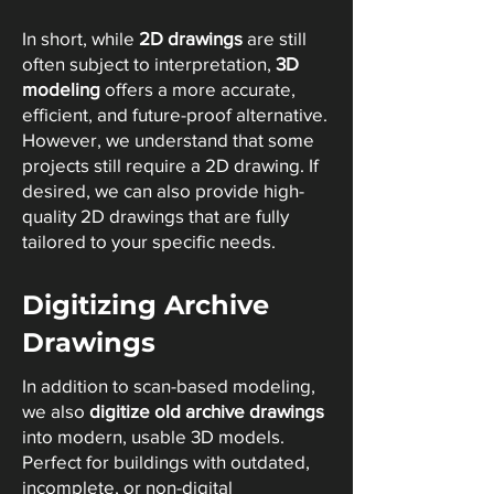
In short, while
2D drawings
are still
often subject to interpretation,
3D
modeling
offers a more accurate,
efficient, and future-proof alternative.
However, we understand that some
projects still require a 2D drawing. If
desired, we can also provide high-
quality 2D drawings that are fully
tailored to your specific needs.
Digitizing Archive
Drawings
In addition to scan-based modeling,
we also
digitize old archive drawings
into modern, usable 3D models.
Perfect for buildings with outdated,
incomplete, or non-digital