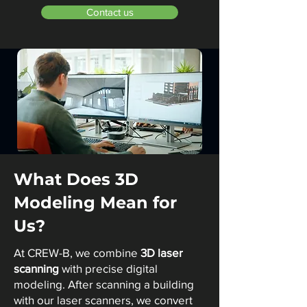
Contact us
What Does 3D
Modeling Mean for
Us?
At CREW-B, we combine
3D laser
scanning
with precise digital
modeling. After scanning a building
with our laser scanners, we convert