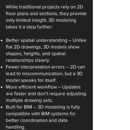
While traditional projects rely on 2D
floor plans and sections, they provide
only limited insight. 3D modeling
takes it a step further:
Better spatial understanding – Unlike
flat 2D drawings, 3D models show
shapes, heights, and spatial
relationships clearly.
Fewer interpretation errors – 2D can
lead to miscommunication, but a 3D
model speaks for itself.
More efficient workflow – Updates
are faster and don’t require adjusting
multiple drawing sets.
Built for BIM – 3D modeling is fully
compatible with BIM systems for
better coordination and data
handling.​