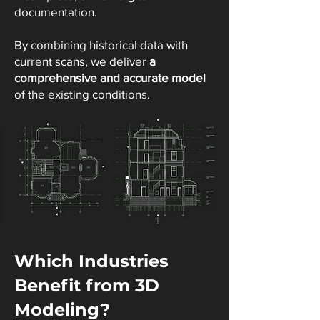
documentation.
By combining historical data with
current scans, we deliver
a
comprehensive and accurate model
of the existing conditions.
Which Industries
Benefit from 3D
Modeling?