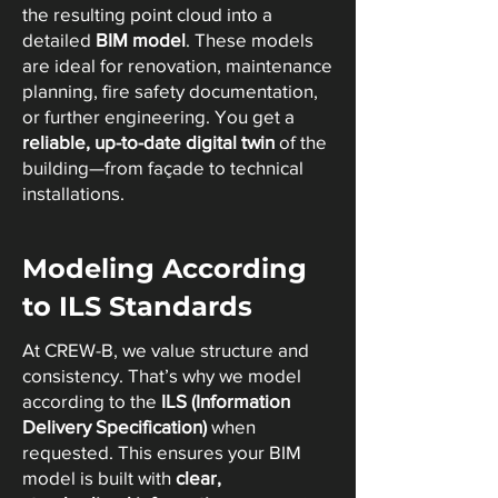
the resulting point cloud into a
detailed
BIM model
. These models
are ideal for renovation, maintenance
planning, fire safety documentation,
or further engineering. You get a
reliable, up-to-date digital twin
of the
building—from façade to technical
installations.
Modeling According
to ILS Standards
At CREW-B, we value structure and
consistency. That’s why we model
according to the
ILS (Information
Delivery Specification)
when
requested. This ensures your BIM
model is built with
clear,