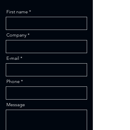
First name
Company
E-mail
Phone
Message