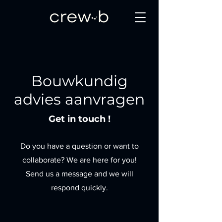
Bouwkundig
advies aanvragen
Get in touch !
Do you have a question or want to
collaborate? We are here for you!
Send us a message and we will
respond quickly.