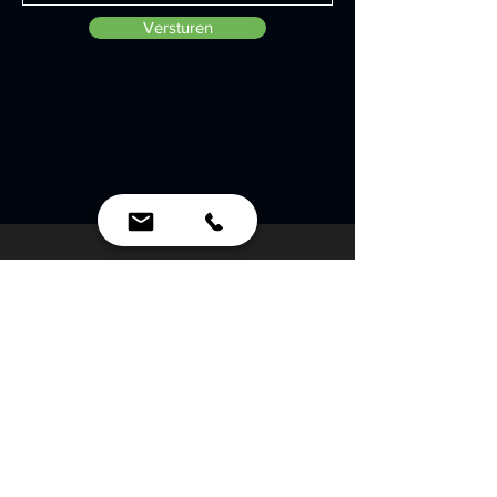
Versturen
Contactgegevens
Polarisavenue 151
2132 JJ Hoofddorp
info@crew-b.com