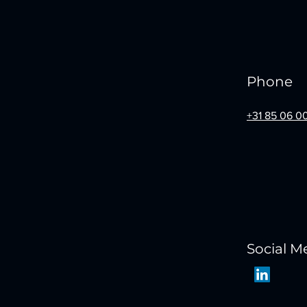
Phone
+31 85 06 0
Social M