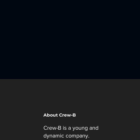
About Crew-B
Crew-B is a young and
dynamic company.