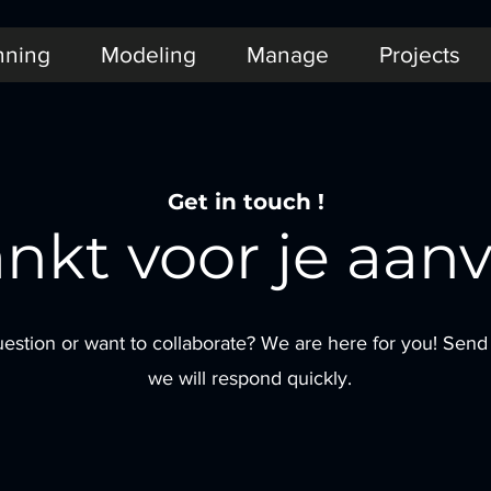
nning
Modeling
Manage
Projects
Get in touch !
nkt voor je aanv
estion or want to collaborate? We are here for you! Sen
we will respond quickly.