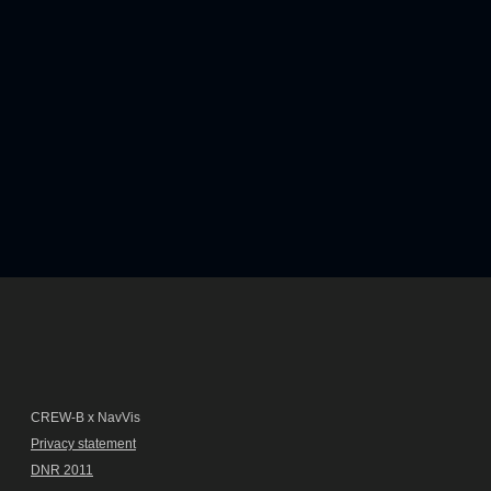
CREW-B x NavVis
Privacy statement
DNR 2011