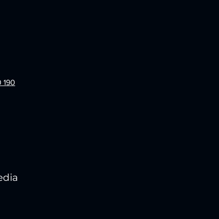
0 190
edia