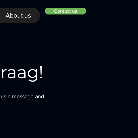
Contact us
About us
raag!
d us a message and