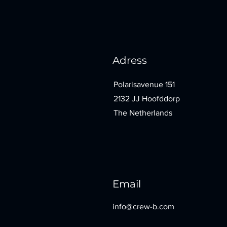
Adress
Polarisavenue 151
2132 JJ Hoofddorp
The Netherlands
Email
info@crew-b.com