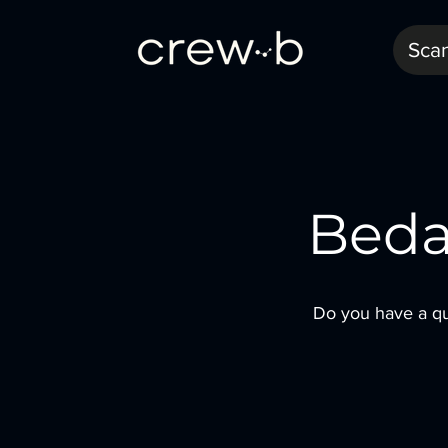
Sca
Beda
Do you have a qu